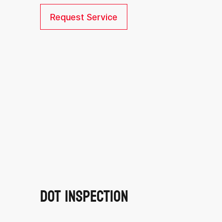
Request Service
DOT Inspection