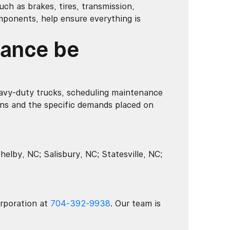
ch as brakes, tires, transmission,
mponents, help ensure everything is
nance be
avy-duty trucks, scheduling maintenance
ns and the specific demands placed on
elby, NC; Salisbury, NC; Statesville, NC;
rporation at
704-392-9938
. Our team is