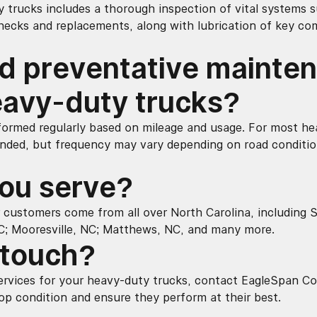
trucks includes a thorough inspection of vital systems su
checks and replacements, along with lubrication of key co
d preventative mainte
avy-duty trucks?
ormed regularly based on mileage and usage. For most he
nded, but frequency may vary depending on road conditio
ou serve?
 customers come from all over North Carolina, including Sh
C; Mooresville, NC; Matthews, NC, and many more.
 touch?
rvices for your heavy-duty trucks, contact EagleSpan Co
op condition and ensure they perform at their best.