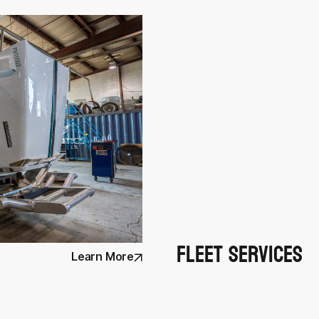
Fleet Services
Learn More