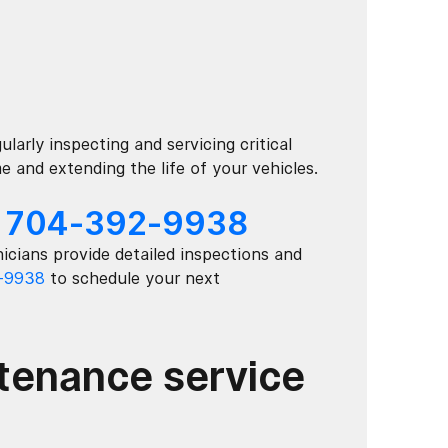
larly inspecting and servicing critical
and extending the life of your vehicles.
:
704-392-9938
icians provide detailed inspections and
-9938
to schedule your next
ntenance service