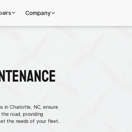
pairs
Company
intenance
s in Charlotte, NC, ensure
 the road, providing
et the needs of your fleet.