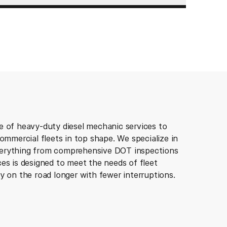
e of heavy-duty diesel mechanic services to
commercial fleets in top shape. We specialize in
verything from comprehensive DOT inspections
es is designed to meet the needs of fleet
y on the road longer with fewer interruptions.