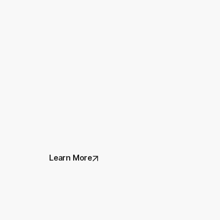
Learn More