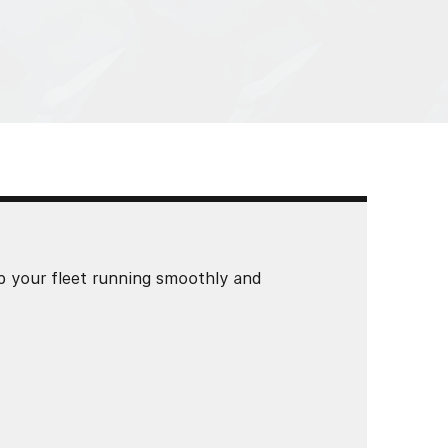
p your fleet running smoothly and