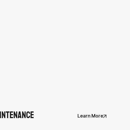
intenance
Learn More