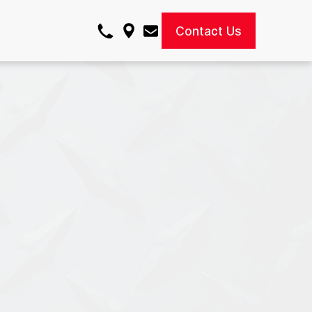
Contact Us