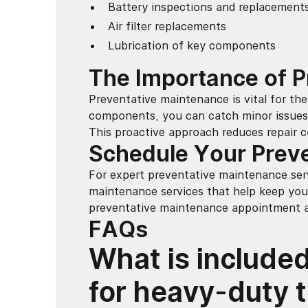
Battery inspections and replacement
Air filter replacements
Lubrication of key components
The Importance of 
Preventative maintenance is vital for the 
components, you can catch minor issues 
This proactive approach reduces repair c
Schedule Your Prev
For expert preventative maintenance serv
maintenance services that help keep you
preventative maintenance appointment an
FAQs
What is included
for heavy-duty 