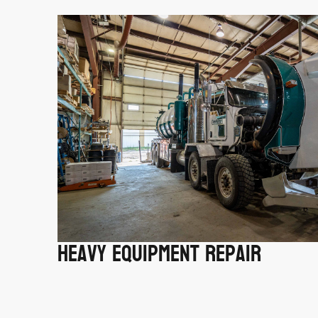
Heavy Equipment Repair