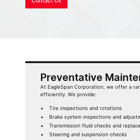
Contact Us
Preventative Mainte
At EagleSpan Corporation, we offer a ra
efficiently. We provide:
Tire inspections and rotations
Brake system inspections and adjust
Transmission fluid checks and repla
Steering and suspension checks