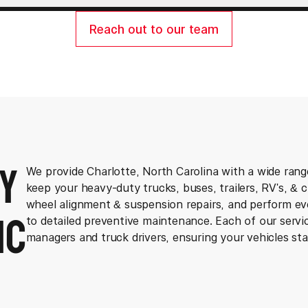
Reach out to our team
y
We provide Charlotte, North Carolina with a wide rang
keep your heavy-duty trucks, buses, trailers, RV's, & 
ic
wheel alignment & suspension repairs, and perform e
to detailed preventive maintenance. Each of our servic
managers and truck drivers, ensuring your vehicles sta