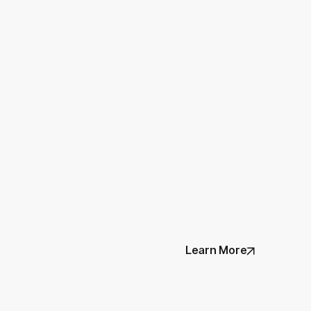
Learn More