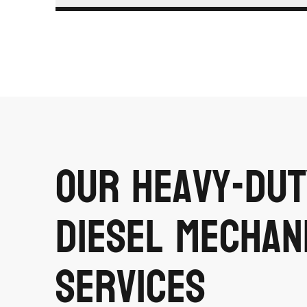
Our Heavy-Dut
Diesel Mechan
Services