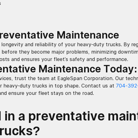
s
Preventative Maintenance
longevity and reliability of your heavy-duty trucks. By regu
before they become major problems, minimizing downtime 
osts and ensures your fleet's safety and performance.
entative Maintenance Today
ices, trust the team at EagleSpan Corporation. Our techn
r heavy-duty trucks in top shape. Contact us at
704-392
d ensure your fleet stays on the road.
 in a preventative mai
trucks?