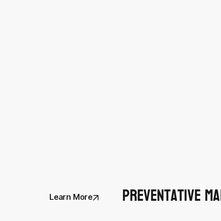
Preventative Ma
Learn More