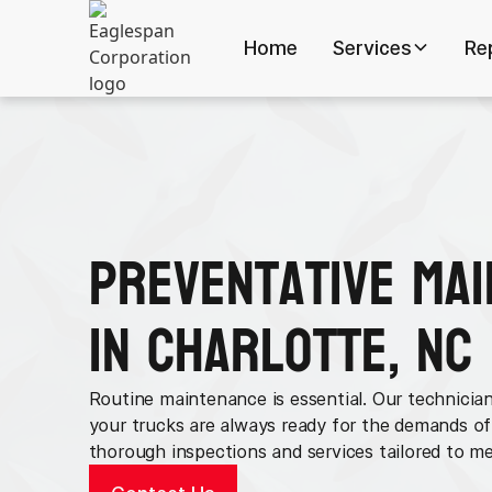
Home
Services
Re
Preventative Ma
in Charlotte, NC
Routine maintenance is essential. Our technician
your trucks are always ready for the demands of
thorough inspections and services tailored to me