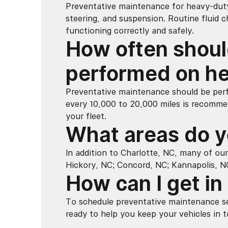
Preventative maintenance for heavy-duty 
steering, and suspension. Routine fluid 
functioning correctly and safely.
How often shoul
performed on he
Preventative maintenance should be perf
every 10,000 to 20,000 miles is recomme
your fleet.
What areas do y
In addition to Charlotte, NC, many of our
Hickory, NC; Concord, NC; Kannapolis, N
How can I get in
To schedule preventative maintenance se
ready to help you keep your vehicles in t