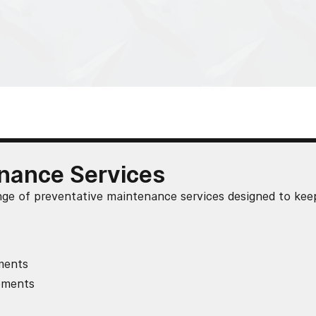
nance Services
nge of preventative maintenance services designed to kee
ments
cements