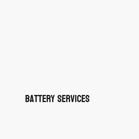
Battery Services