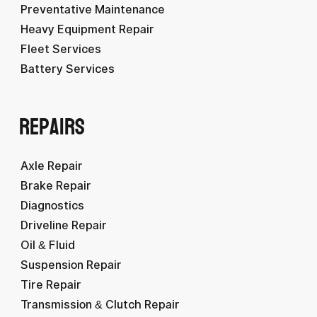
Preventative Maintenance
Heavy Equipment Repair
Fleet Services
Battery Services
Repairs
Axle Repair
Brake Repair
Diagnostics
Driveline Repair
Oil & Fluid
Suspension Repair
Tire Repair
Transmission & Clutch Repair