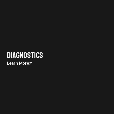
Diagnostics
Learn More