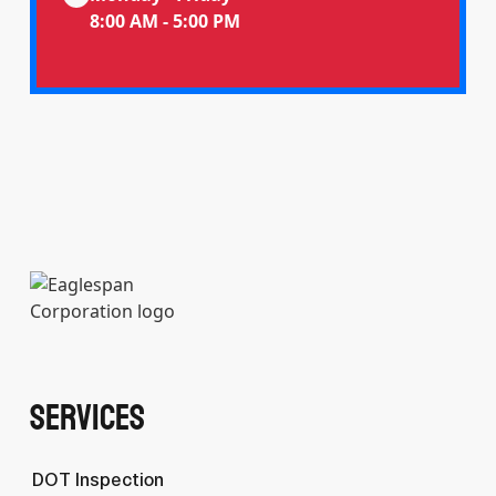
8:00 AM - 5:00 PM
Services
DOT Inspection