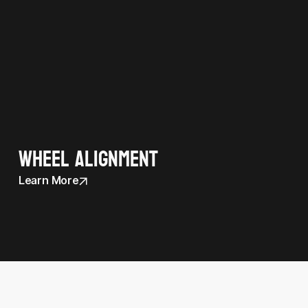
Wheel Alignment
Learn More