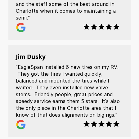
and the staff some of the best around in
Charlotte when it comes to maintaining a
semi."
Jim Dusky
"EagleSpan installed 6 new tires on my RV.
They got the tires I wanted quickly,
balanced and mounted the tires while I
waited. They even installed new valve
stems. Friendly people, great prices and
speedy service earns them 5 stars. It's also
the only place in the Charlotte area that I
know of that does alignments on big rigs."