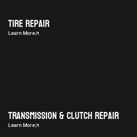
Tire Repair
Learn More
Transmission & Clutch Repair
Learn More