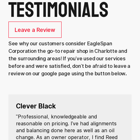
Testimonials
Leave a Review
See why our customers consider EagleSpan
Corporation the go-to repair shop in Charlotte and
the surrounding areas! If you've used our services
before and were satisfied, don't be afraid to leave a
review on our google page using the button below.
Clever Black
"Professional, knowledgeable and
reasonable on pricing. I've had alignments
and balancing done here as well as an oil
change. As an owner operator, I find Reed