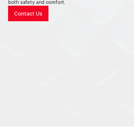
both safety and comfort.
Contact Us