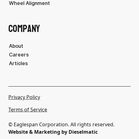
Wheel Alignment
Company
About
Careers
Articles
Privacy Policy
Terms of Service
© Eaglespan Corporation. All rights reserved.
Website & Marketing by Dieselmatic