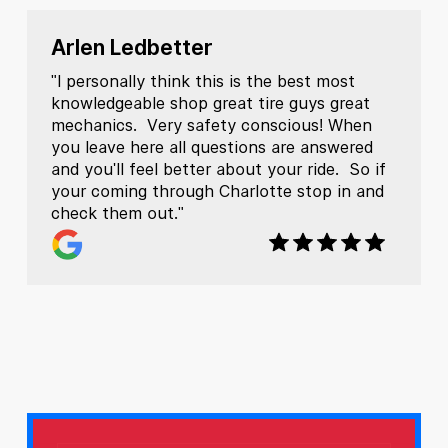
Arlen Ledbetter
"I personally think this is the best most
knowledgeable shop great tire guys great
mechanics. Very safety conscious! When
you leave here all questions are answered
and you'll feel better about your ride. So if
your coming through Charlotte stop in and
check them out."