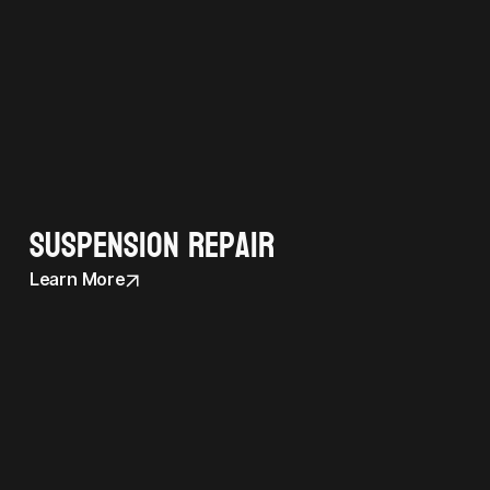
Suspension Repair
Learn More