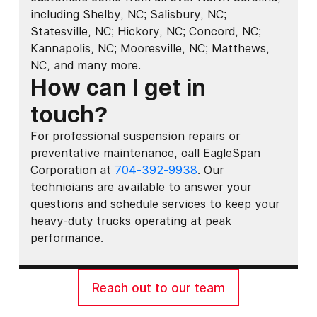
including Shelby, NC; Salisbury, NC;
Statesville, NC; Hickory, NC; Concord, NC;
Kannapolis, NC; Mooresville, NC; Matthews,
NC, and many more.
How can I get in
touch?
For professional suspension repairs or
preventative maintenance, call EagleSpan
Corporation at
704-392-9938
. Our
technicians are available to answer your
questions and schedule services to keep your
heavy-duty trucks operating at peak
performance.
Reach out to our team