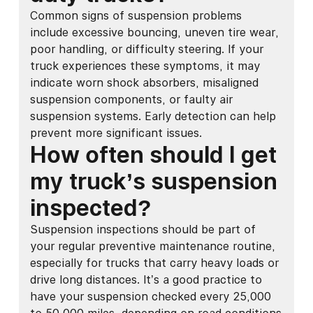
Common signs of suspension problems
include excessive bouncing, uneven tire wear,
poor handling, or difficulty steering. If your
truck experiences these symptoms, it may
indicate worn shock absorbers, misaligned
suspension components, or faulty air
suspension systems. Early detection can help
prevent more significant issues.
How often should I get
my truck’s suspension
inspected?
Suspension inspections should be part of
your regular preventive maintenance routine,
especially for trucks that carry heavy loads or
drive long distances. It’s a good practice to
have your suspension checked every 25,000