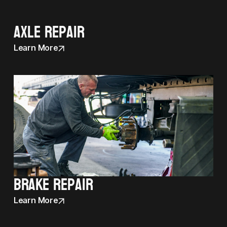
Axle Repair
Learn More
Brake Repair
Learn More