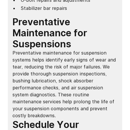
U-bolt repairs and adjustments
Stabilizer bar repairs
Preventative
Maintenance for
Suspensions
Preventative maintenance for suspension
systems helps identify early signs of wear and
tear, reducing the risk of major failures. We
provide thorough suspension inspections,
bushing lubrication, shock absorber
performance checks, and air suspension
system diagnostics. These routine
maintenance services help prolong the life of
your suspension components and prevent
costly breakdowns.
Schedule Your