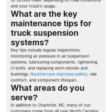
to 50,000 miles, depending on road conditions
and your truck’s usage.
What are the key
maintenance tips for
truck suspension
systems?
Key tips include regular inspections,
monitoring air pressure in air suspension
systems, lubricating components, tightening
U-bolts, and replacing worn shocks and
bushings.
Routine care improves safety
, ride
comfort, and component lifespan.
What areas do you
serve?
In addition to Charlotte, NC, many of our
customers come from all over North Carolina,