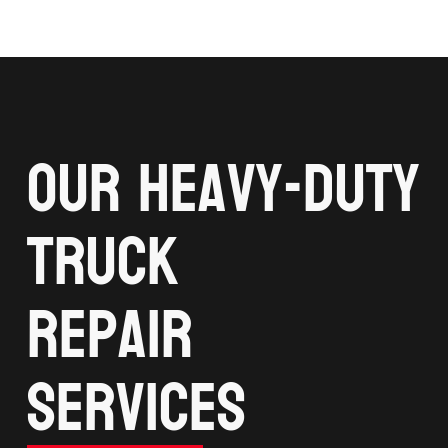
Our Heavy-Duty
Truck
Repair
services