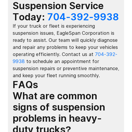
Suspension Service
Today:
704-392-9938
If your truck or fleet is experiencing
suspension issues, EagleSpan Corporation is
ready to assist. Our team will quickly diagnose
and repair any problems to keep your vehicles
operating efficiently. Contact us at
704-392-
9938
to schedule an appointment for
suspension repairs or preventive maintenance,
and keep your fleet running smoothly.
FAQs
What are common
signs of suspension
problems in heavy-
duty trucks?