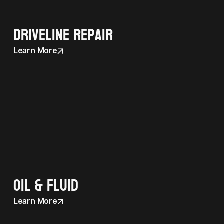
Driveline Repair
Learn More
Oil & Fluid
Learn More