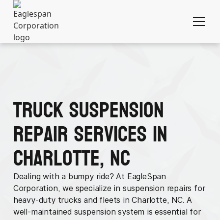
Truck Suspension
Repair Services in
Charlotte, NC
Dealing with a bumpy ride? At EagleSpan
Corporation, we specialize in suspension repairs for
heavy-duty trucks and fleets in Charlotte, NC. A
well-maintained suspension system is essential for