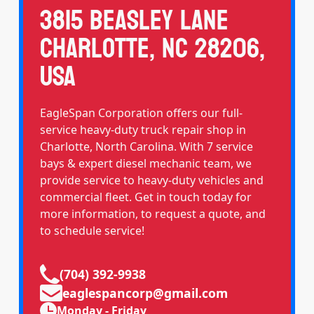
3815 Beasley Lane
Charlotte, NC 28206,
USA
EagleSpan Corporation offers our full-
service heavy-duty truck repair shop in
Charlotte, North Carolina. With 7 service
bays & expert diesel mechanic team, we
provide service to heavy-duty vehicles and
commercial fleet. Get in touch today for
more information, to request a quote, and
to schedule service!
(704) 392-9938
eaglespancorp@gmail.com
Monday - Friday