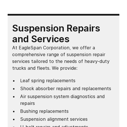
Suspension Repairs
and Services
At EagleSpan Corporation, we offer a
comprehensive range of suspension repair
services tailored to the needs of heavy-duty
trucks and fleets. We provide:
Leaf spring replacements
Shock absorber repairs and replacements
Air suspension system diagnostics and
repairs
Bushing replacements
Suspension alignment services