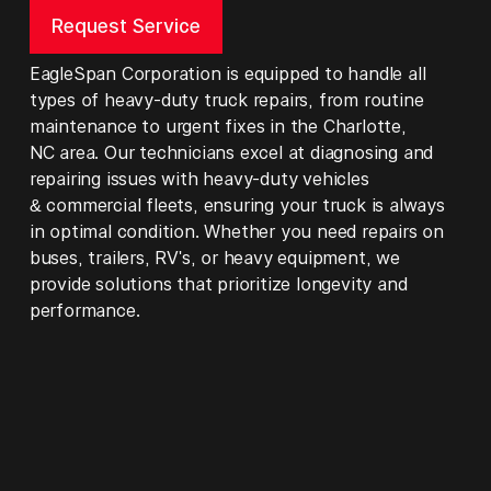
Request Service
EagleSpan Corporation is equipped to handle all
types of heavy-duty truck repairs, from routine
maintenance to urgent fixes in the Charlotte,
NC area. Our technicians excel at diagnosing and
repairing issues with heavy-duty vehicles
& commercial fleets, ensuring your truck is always
in optimal condition. Whether you need repairs on
buses, trailers, RV's, or heavy equipment, we
provide solutions that prioritize longevity and
performance.