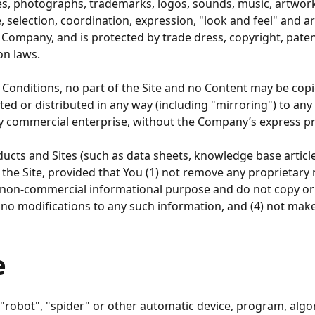
faces, photographs, trademarks, logos, sounds, music, artwor
re, selection, coordination, expression, "look and feel" and
he Company, and is protected by trade dress, copyright, pat
on laws.
 Conditions, no part of the Site and no Content may be cop
ted or distributed in any way (including "mirroring") to any
ny commercial enterprise, without the Company’s express pr
ts and Sites (such as data sheets, knowledge base article
he Site, provided that You (1) not remove any proprietary 
l, non-commercial informational purpose and do not copy o
 no modifications to any such information, and (4) not mak
e
 "robot", "spider" or other automatic device, program, algo