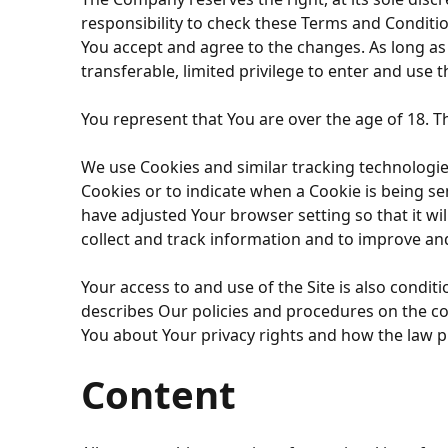
responsibility to check these Terms and Conditio
You accept and agree to the changes. As long a
transferable, limited privilege to enter and use th
You represent that You are over the age of 18. 
We use Cookies and similar tracking technologies 
Cookies or to indicate when a Cookie is being se
have adjusted Your browser setting so that it wi
collect and track information and to improve and
Your access to and use of the Site is also condi
describes Our policies and procedures on the col
You about Your privacy rights and how the law pr
Content