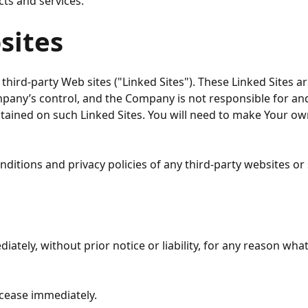
cts and services.
sites
third-party Web sites ("Linked Sites"). These Linked Sites a
ompany’s control, and the Company is not responsible for a
ontained on such Linked Sites. You will need to make Your
itions and privacy policies of any third-party websites or s
ely, without prior notice or liability, for any reason whats
 cease immediately.