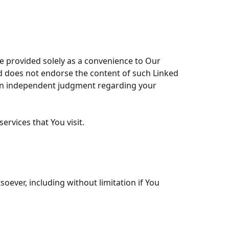
re provided solely as a convenience to Our
nd does not endorse the content of such Linked
 own independent judgment regarding your
ervices that You visit.
oever, including without limitation if You