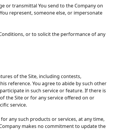
age or transmittal You send to the Company on
at You represent, someone else, or impersonate
onditions, or to solicit the performance of any
ures of the Site, including contests,
this reference. You agree to abide by such other
rticipate in such service or feature. If there is
f the Site or for any service offered on or
ific service.
for any such products or services, at any time,
 the Company makes no commitment to update the