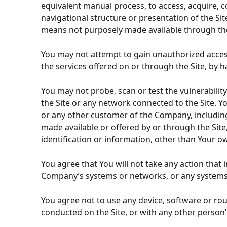
equivalent manual process, to access, acquire, c
navigational structure or presentation of the Si
means not purposely made available through the 
You may not attempt to gain unauthorized access 
the services offered on or through the Site, by 
You may not probe, scan or test the vulnerabilit
the Site or any network connected to the Site. Yo
or any other customer of the Company, including
made available or offered by or through the Site
identification or information, other than Your ow
You agree that You will not take any action that
Company’s systems or networks, or any systems 
You agree not to use any device, software or rou
conducted on the Site, or with any other person’s