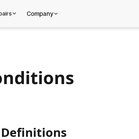
pairs
Company
nditions
 Definitions