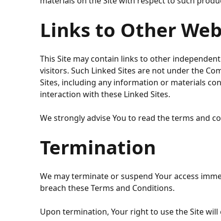
materials on the Site with respect to such produ
Links to Other Web
This Site may contain links to other independent 
visitors. Such Linked Sites are not under the C
Sites, including any information or materials c
interaction with these Linked Sites.
We strongly advise You to read the terms and cond
Termination
We may terminate or suspend Your access immediat
breach these Terms and Conditions.
Upon termination, Your right to use the Site will