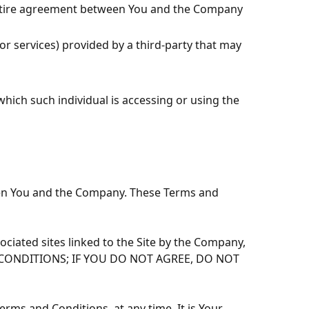
entire agreement between You and the Company
r services) provided by a third-party that may
which such individual is accessing or using the
een You and the Company. These Terms and
ciated sites linked to the Site by the Company,
 AND CONDITIONS; IF YOU DO NOT AGREE, DO NOT
erms and Conditions, at any time. It is Your