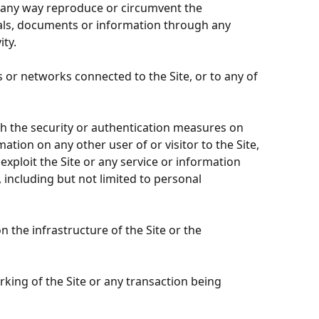
in any way reproduce or circumvent the
rials, documents or information through any
ty.
 or networks connected to the Site, or to any of
ach the security or authentication measures on
ation on any other user of or visitor to the Site,
ploit the Site or any service or information
 including but not limited to personal
 the infrastructure of the Site or the
rking of the Site or any transaction being