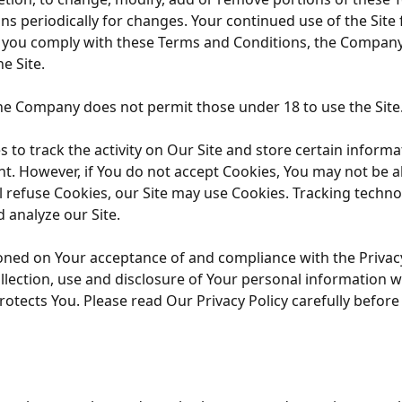
ns periodically for changes. Your continued use of the Site
s you comply with these Terms and Conditions, the Company 
e Site.
The Company does not permit those under 18 to use the Site
to track the activity on Our Site and store certain informa
nt. However, if You do not accept Cookies, You may not be a
ll refuse Cookies, our Site may use Cookies. Tracking techno
 analyze our Site.
tioned on Your acceptance of and compliance with the Privac
lection, use and disclosure of Your personal information w
otects You. Please read Our Privacy Policy carefully before 