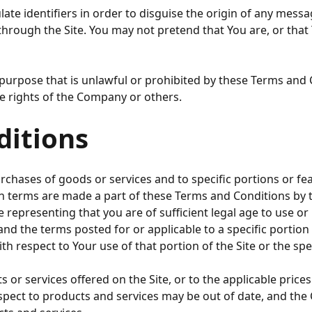
te identifiers in order to disguise the origin of any mess
 through the Site. You may not pretend that You are, or th
purpose that is unlawful or prohibited by these Terms and C
 the rights of the Company or others.
ditions
chases of goods or services and to specific portions or feat
ch terms are made a part of these Terms and Conditions by 
epresenting that you are of sufficient legal age to use or pa
d the terms posted for or applicable to a specific portion o
th respect to Your use of that portion of the Site or the spec
services offered on the Site, or to the applicable prices 
 respect to products and services may be out of date, and