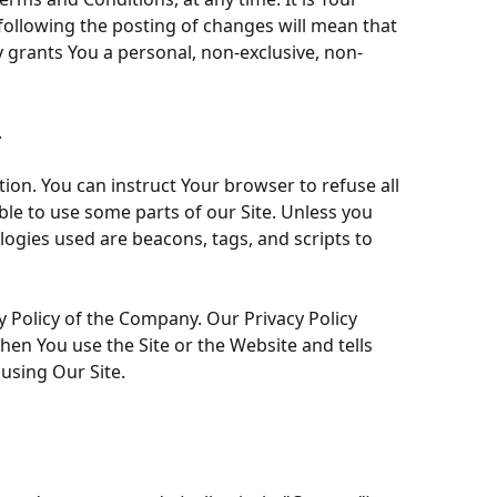
 following the posting of changes will mean that
grants You a personal, non-exclusive, non-
.
tion. You can instruct Your browser to refuse all
ble to use some parts of our Site. Unless you
logies used are beacons, tags, and scripts to
y Policy of the Company. Our Privacy Policy
hen You use the Site or the Website and tells
using Our Site.