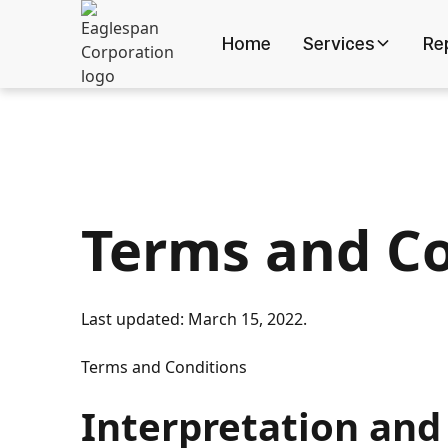
Home
Services
Re
Terms and Co
Last updated: March 15, 2022.
Terms and Conditions
Interpretation and