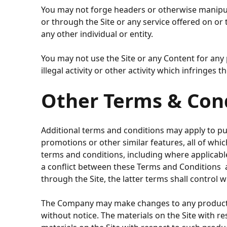
You may not forge headers or otherwise manipula
or through the Site or any service offered on or
any other individual or entity.
You may not use the Site or any Content for any 
illegal activity or other activity which infringes
Other Terms & Con
Additional terms and conditions may apply to pur
promotions or other similar features, all of whi
terms and conditions, including where applicable r
a conflict between these Terms and Conditions an
through the Site, the latter terms shall control wi
The Company may make changes to any products or 
without notice. The materials on the Site with