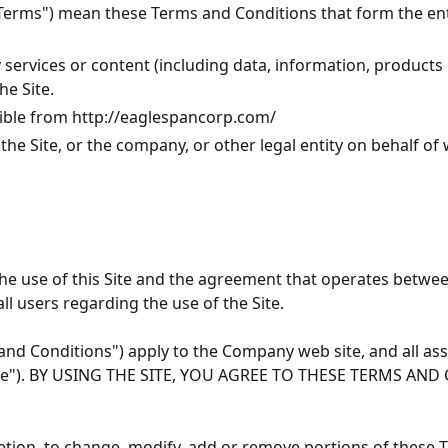
 "Terms") mean these Terms and Conditions that form the 
ervices or content (including data, information, products o
he Site.
sible from
http://eaglespancorp.com/
he Site, or the company, or other legal entity on behalf of 
he use of this Site and the agreement that operates betw
ll users regarding the use of the Site.
d Conditions") apply to the Company web site, and all asso
 the "Site"). BY USING THE SITE, YOU AGREE TO THESE TERMS
etion, to change, modify, add or remove portions of these T