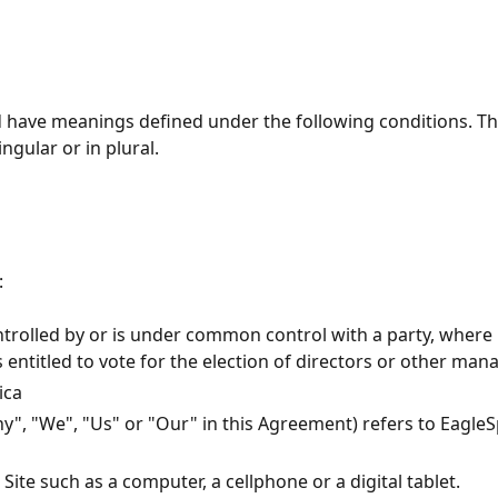
zed have meanings defined under the following conditions. Th
gular or in plural.
:
ontrolled by or is under common control with a party, wher
s entitled to vote for the election of directors or other man
ica
y", "We", "Us" or "Our" in this Agreement) refers to
EagleS
ite such as a computer, a cellphone or a digital tablet.