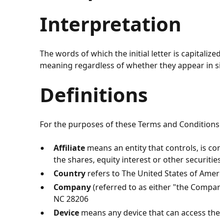
Interpretation
The words of which the initial letter is capitali
meaning regardless of whether they appear in sin
Definitions
For the purposes of these Terms and Conditions
Affiliate
means an entity that controls, is c
the shares, equity interest or other securitie
Country
refers to
The United States of Amer
Company
(referred to as either "the Compan
NC 28206
Device
means any device that can access the S