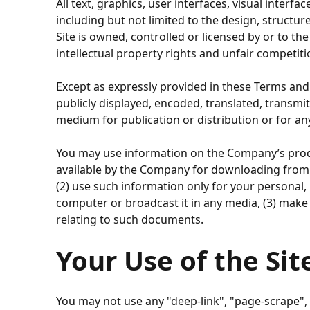
All text, graphics, user interfaces, visual inter
including but not limited to the design, structu
Site is owned, controlled or licensed by or to t
intellectual property rights and unfair competiti
Except as expressly provided in these Terms and
publicly displayed, encoded, translated, transmit
medium for publication or distribution or for a
You may use information on the Company’s produc
available by the Company for downloading from t
(2) use such information only for your persona
computer or broadcast it in any media, (3) make
relating to such documents.
Your Use of the Sit
You may not use any "deep-link", "page-scrape",