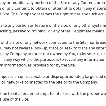
opy or monitor any portion of the Site or any Content, or 
te or any Content, to obtain or attempt to obtain any mate
Site. The Company reserves the right to bar any such activi
to any portion or feature of the Site, or any other systems
hacking, password "mining" or any other illegitimate means.
y of the Site or any network connected to the Site, nor bre
u may not reverse look-up, trace or seek to trace any inform
 any Company account not owned by You, to its source, or ex
, in any way where the purpose is to reveal any information,
n information, as provided for by the Site.
 imposes an unreasonable or disproportionately large load on
or networks connected to the Site or to the Company.
tine to interfere or attempt to interfere with the proper wo
 use of the Site.