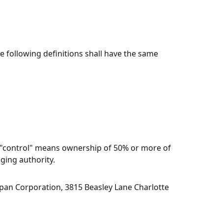
e following definitions shall have the same
e "control" means ownership of 50% or more of
aging authority.
pan Corporation
,
3815 Beasley Lane Charlotte