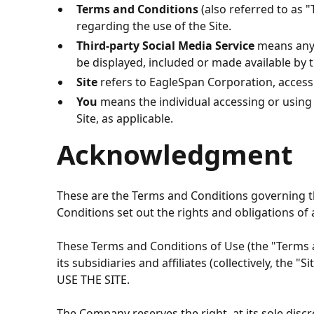
Terms and Conditions
(also referred to as
regarding the use of the Site.
Third-party Social Media Service
means any s
be displayed, included or made available by t
Site
refers to
EagleSpan Corporation
, acces
You
means the individual accessing or using t
Site, as applicable.
Acknowledgment
These are the Terms and Conditions governing t
Conditions set out the rights and obligations of a
These Terms and Conditions of Use (the "Terms an
its subsidiaries and affiliates (collectively,
USE THE SITE.
The Company reserves the right, at its sole discr