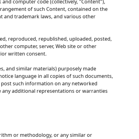
k and computer code (collectively, "Content"),
 arrangement of such Content, contained on the
ent and trademark laws, and various other
ied, reproduced, republished, uploaded, posted,
 other computer, server, Web site or other
ior written consent.
s, and similar materials) purposely made
notice language in all copies of such documents,
r post such information on any networked
e any additional representations or warranties
rithm or methodology, or any similar or